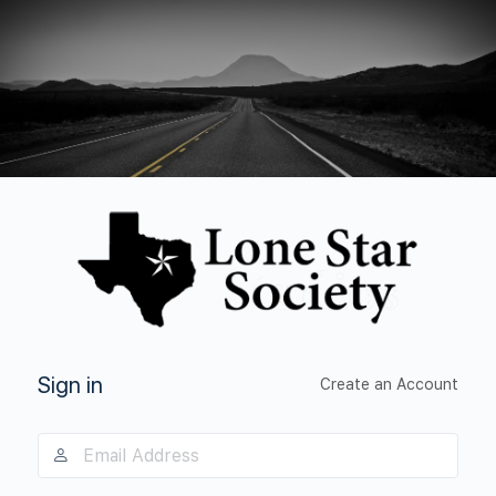
Log
In
Sign in
Create an Account
Email
Address