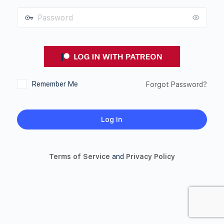
Password
Remember Me
Forgot Password?
Terms of Service
and
Privacy Policy