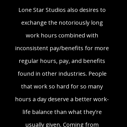
Lone Star Studios also desires to
exchange the notoriously long
work hours combined with
inconsistent pay/benefits for more
regular hours, pay, and benefits
found in other industries. People
that work so hard for so many
hours a day deserve a better work-
life balance than what they’re
usually given. Coming from