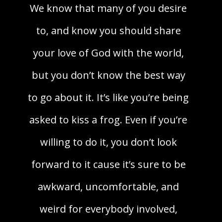
We know that many of you desire
to, and know you should share
your love of God with the world,
but you don’t know the best way
to go about it. It’s like you’re being
asked to kiss a frog. Even if you’re
willing to do it, you don’t look
forward to it cause it’s sure to be
awkward, uncomfortable, and
weird for everybody involved,