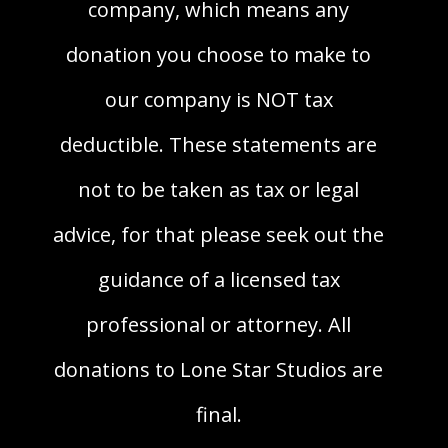
company, which means any
donation you choose to make to
our company is NOT tax
deductible. These statements are
not to be taken as tax or legal
advice, for that please seek out the
guidance of a licensed tax
professional or attorney. All
donations to Lone Star Studios are
final.