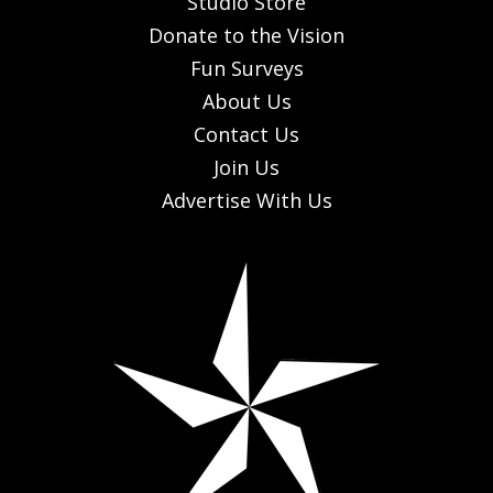
Studio Store
Donate to the Vision
Fun Surveys
About Us
Contact Us
Join Us
Advertise With Us