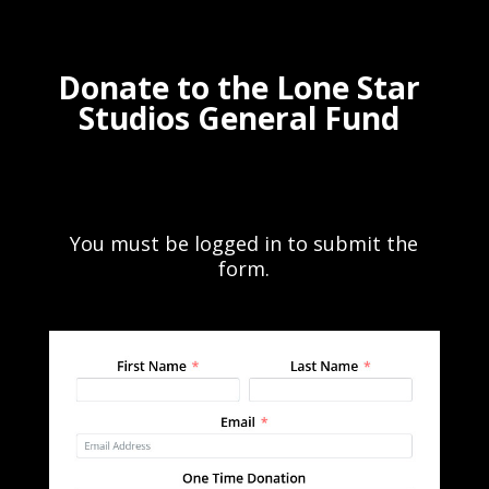
Donate to the Lone Star
Studios General Fund
You must be logged in to submit the
form.