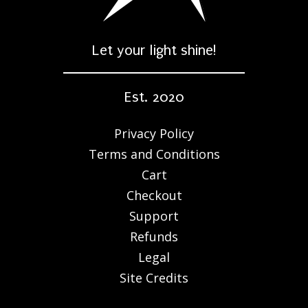
Let your light shine!
Est. 2020
Privacy Policy
Terms and Conditions
Cart
Checkout
Support
Refunds
Legal
Site Credits