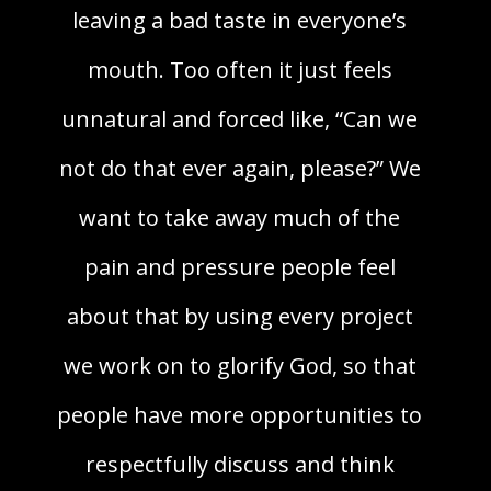
leaving a bad taste in everyone’s
mouth. Too often it just feels
unnatural and forced like, “Can we
not do that ever again, please?” We
want to take away much of the
pain and pressure people feel
about that by using every project
we work on to glorify God, so that
people have more opportunities to
respectfully discuss and think