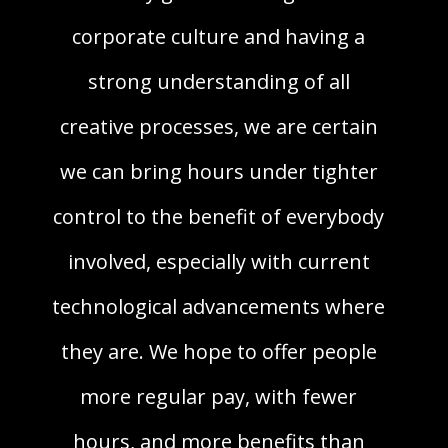
corporate culture and having a
strong understanding of all
creative processes, we are certain
we can bring hours under tighter
control to the benefit of everybody
involved, especially with current
technological advancements where
they are. We hope to offer people
more regular pay, with fewer
hours, and more benefits than