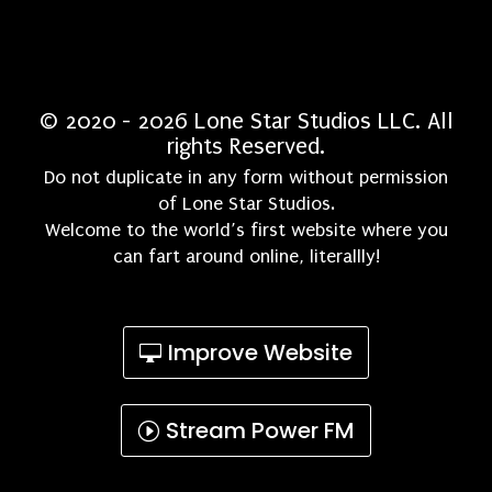
© 2020 - 2026 Lone Star Studios LLC. All
rights Reserved.
Do not duplicate in any form without permission
of Lone Star Studios.
Welcome to the world’s first website where you
can fart around online, literallly!
Improve Website
Stream Power FM