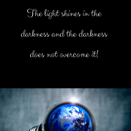
The light shines in the
darkness and the darkness
does not overcome it!