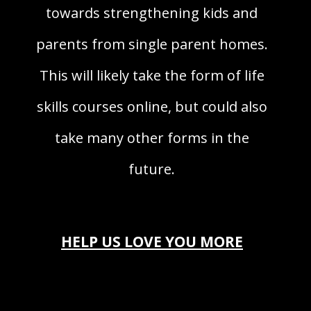
towards strengthening kids and
parents from single parent homes.
This will likely take the form of life
skills courses online, but could also
take many other forms in the
future.
HELP US LOVE YOU MORE