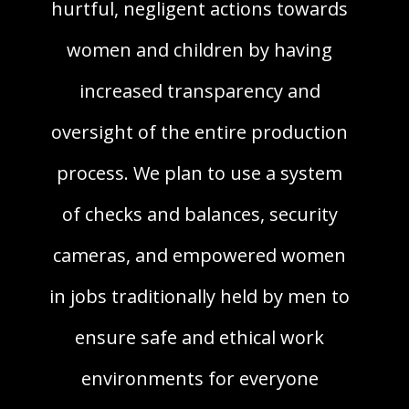
hurtful, negligent actions towards
women and children by having
increased transparency and
oversight of the entire production
process. We plan to use a system
of checks and balances, security
cameras, and empowered women
in jobs traditionally held by men to
ensure safe and ethical work
environments for everyone