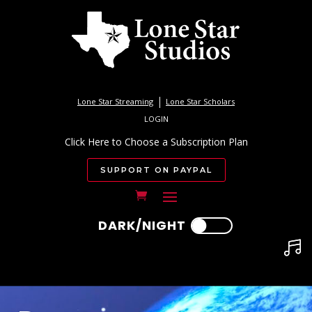
Lone Star Streaming
Lone Star Scholars
LOGIN
Click Here to Choose a Subscription Plan
SUPPORT ON PAYPAL
