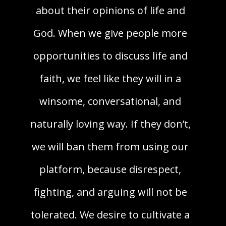
about their opinions of life and
God. When we give people more
opportunities to discuss life and
faith, we feel like they will in a
winsome, conversational, and
naturally loving way. If they don’t,
we will ban them from using our
platform, because disrespect,
fighting, and arguing will not be
tolerated. We desire to cultivate a