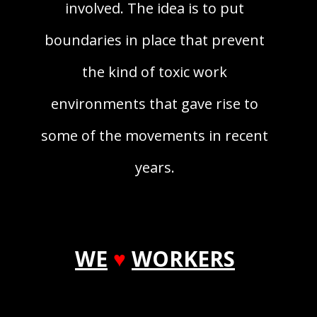
involved. The idea is to put
boundaries in place that prevent
the kind of toxic work
environments that gave rise to
some of the movements in recent
years.
WE
♥
WORKERS