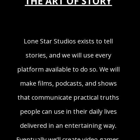
THE ART OF STORY
Lone Star Studios exists to tell
stories, and we will use every
platform available to do so. We will
make films, podcasts, and shows
that communicate practical truths
people can use in their daily lives
delivered in an entertaining way.
Eventually we’ll create video games,