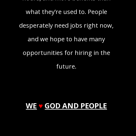
what they’re used to. People
desperately need jobs right now,
and we hope to have many
opportunities for hiring in the
future.
WE
♥
GOD AND PEOPLE