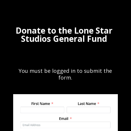
Donate to the Lone Star
Studios General Fund
You must be logged in to submit the
form.