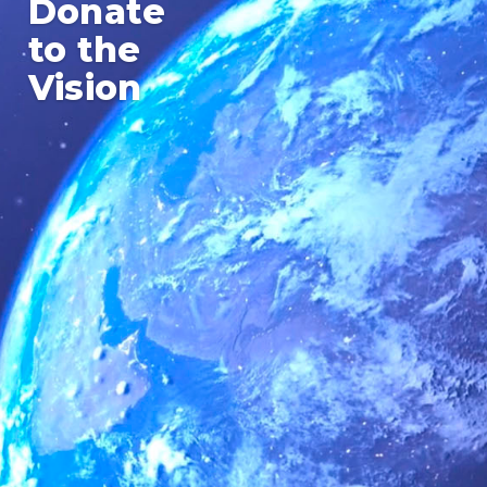
Donate
to the
Vision