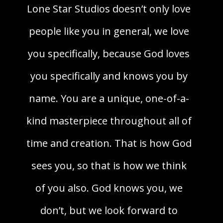
Lone Star Studios doesn’t only love
people like you in general, we love
you specifically, because God loves
you specifically and knows you by
name. You are a unique, one-of-a-
kind masterpiece throughout all of
time and creation. That is how God
sees you, so that is how we think
of you also. God knows you, we
don’t, but we look forward to