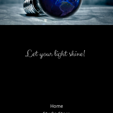
Let your light shine!
Home