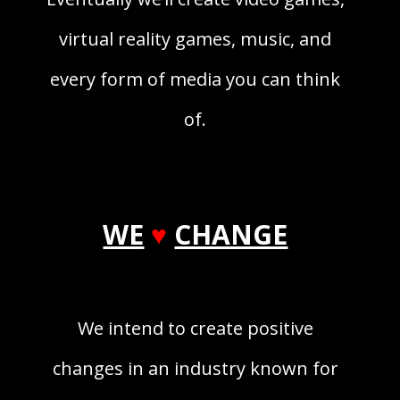
virtual reality games, music, and
every form of media you can think
of.
WE
♥
CHANGE
We intend to create positive
changes in an industry known for