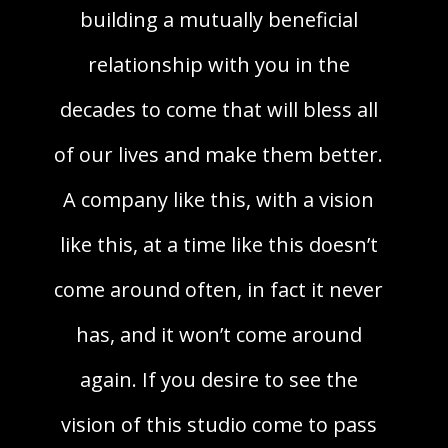
building a mutually beneficial
relationship with you in the
decades to come that will bless all
of our lives and make them better.
A company like this, with a vision
like this, at a time like this doesn’t
come around often, in fact it never
has, and it won’t come around
again. If you desire to see the
vision of this studio come to pass