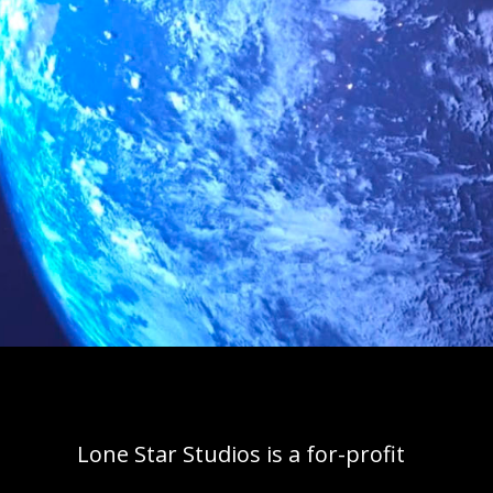
Lone Star Studios is a for-profit