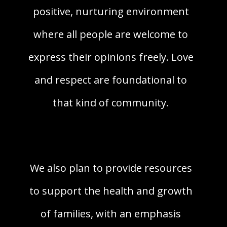
positive, nurturing environment
where all people are welcome to
express their opinions freely. Love
and respect are foundational to
that kind of community.
We also plan to provide resources
to support the health and growth
of families, with an emphasis