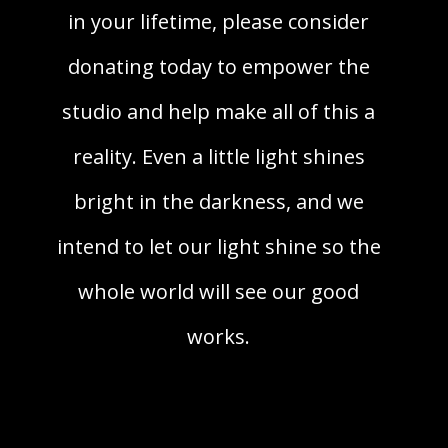
in your lifetime, please consider
donating today to empower the
studio and help make all of this a
reality. Even a little light shines
bright in the darkness, and we
intend to let our light shine so the
whole world will see our good
works.