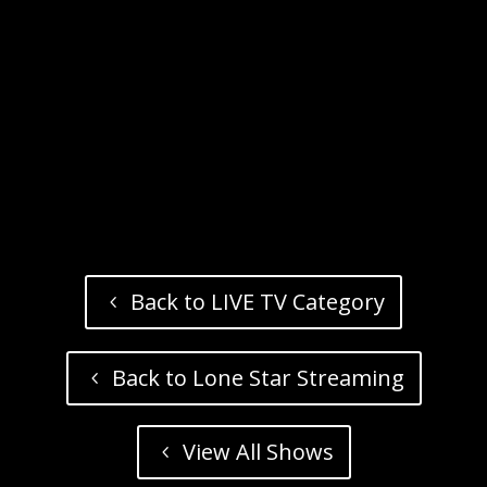
Back to LIVE TV Category
Back to Lone Star Streaming
View All Shows