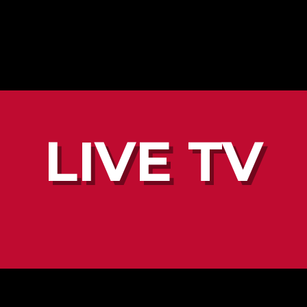
LIVE TV