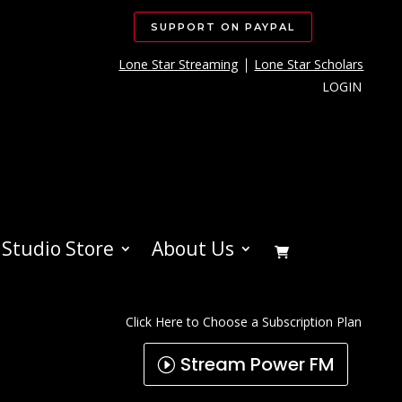
SUPPORT ON PAYPAL
Lone Star Streaming
Lone Star Scholars
LOGIN
Studio Store
About Us
Click Here to Choose a Subscription Plan
Stream Power FM