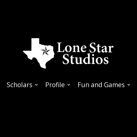
Scholars
Profile
Fun and Games