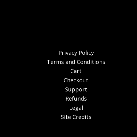
Privacy Policy
Terms and Conditions
Cart
Checkout
Support
Refunds
Legal
Site Credits