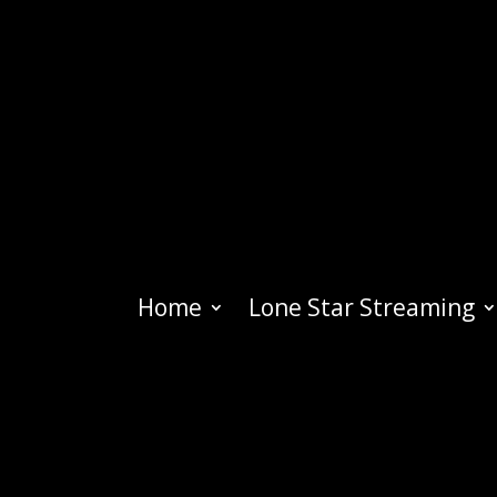
Home
Lone Star Streaming