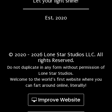
Let your light shine!
Est. 2020
© 2020 - 2026 Lone Star Studios LLC. All
rights Reserved.
Do not duplicate in any form without permission of
Lone Star Studios.
Welcome to the world’s first website where you
can fart around online, literallly!
Improve Website