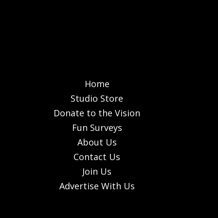
Home
Studio Store
Donate to the Vision
Fun Surveys
About Us
Contact Us
Join Us
Advertise With Us