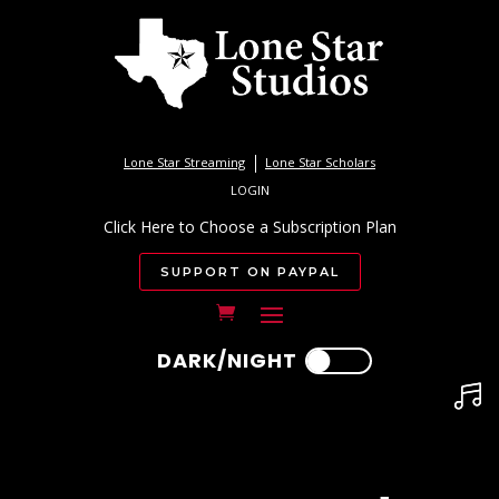
Lone Star Streaming
Lone Star Scholars
LOGIN
Click Here to Choose a Subscription Plan
SUPPORT ON PAYPAL
