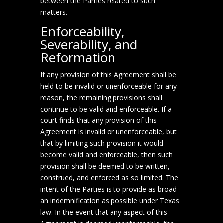
between the Parties related to such
matters.
Enforceability,
Severability, and
Reformation
If any provision of this Agreement shall be
held to be invalid or unenforceable for any
reason, the remaining provisions shall
continue to be valid and enforceable. If a
court finds that any provision of this
Agreement is invalid or unenforceable, but
that by limiting such provision it would
become valid and enforceable, then such
provision shall be deemed to be written,
construed, and enforced as so limited. The
intent of the Parties is to provide as broad
an indemnification as possible under Texas
law. In the event that any aspect of this