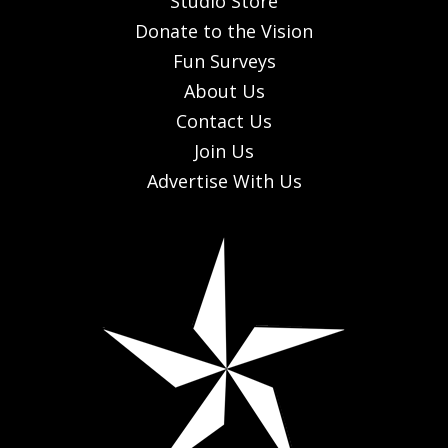
Studio Store
Donate to the Vision
Fun Surveys
About Us
Contact Us
Join Us
Advertise With Us