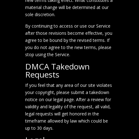
new terms taking effect. What constitutes a
material change will be determined at our
sole discretion.
By continuing to access or use our Service
after those revisions become effective, you
agree to be bound by the revised terms. If
you do not agree to the new terms, please
stop using the Service.
DMCA Takedown
Requests
If you feel that any area of our site violates
your copyright, please submit a takedown
notice on our
legal page
. After a review for
validity and legality of the request, all valid,
legal requests will get honored in the
timeframe allowed by law which could be
up to 30 days.