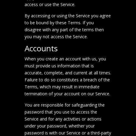
access or use the Service.
By accessing or using the Service you agree
to be bound by these Terms. If you
disagree with any part of the terms then
you may not access the Service.
Accounts
When you create an account with us, you
must provide us information that is
accurate, complete, and current at all times.
Failure to do so constitutes a breach of the
Terms, which may result in immediate
termination of your account on our Service.
You are responsible for safeguarding the
password that you use to access the
Service and for any activities or actions
under your password, whether your
password is with our Service or a third-party