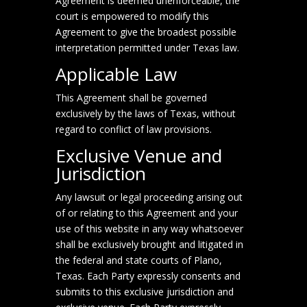
Agreement is deemed unenforceable, the
court is empowered to modify this
Agreement to give the broadest possible
interpretation permitted under Texas law.
Applicable Law
This Agreement shall be governed
exclusively by the laws of Texas, without
regard to conflict of law provisions.
Exclusive Venue and
Jurisdiction
Any lawsuit or legal proceeding arising out
of or relating to this Agreement and your
use of this website in any way whatsoever
shall be exclusively brought and litigated in
the federal and state courts of Plano,
Texas. Each Party expressly consents and
submits to this exclusive jurisdiction and