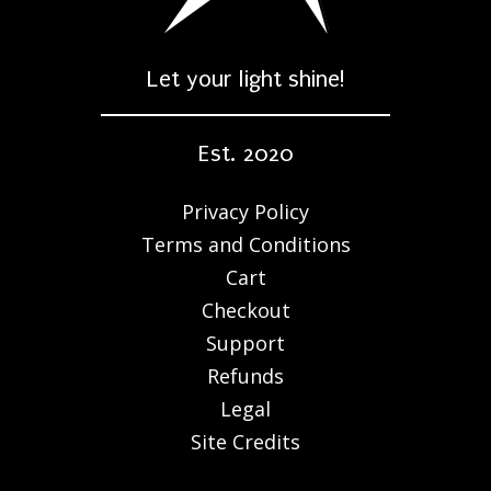
Let your light shine!
Est. 2020
Privacy Policy
Terms and Conditions
Cart
Checkout
Support
Refunds
Legal
Site Credits