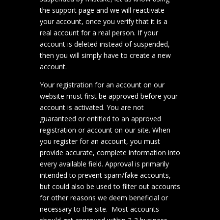
the support page and we will reactivate
your account, once you verify that it is a
real account for a real person. If your
account is deleted instead of suspended,
then you will simply have to create a new
account.
Your registration for an account on our
website must first be approved before your
account is activated. You are not
guaranteed or entitled to an approved
registration or account on our site. When
you register for an account, you must
provide accurate, complete information into
every available field. Approval is primarily
intended to prevent spam/fake accounts,
but could also be used to filter out accounts
for other reasons we deem beneficial or
necessary to the site. Most accounts