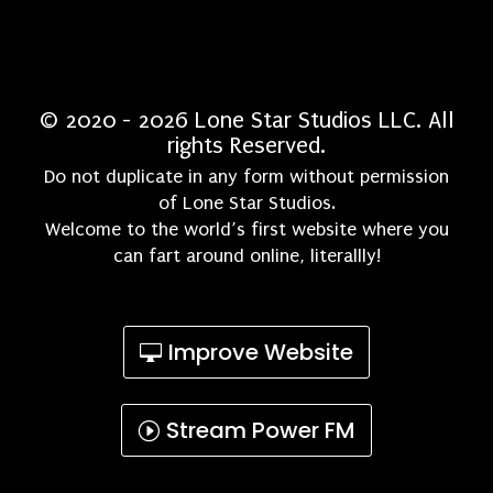
© 2020 - 2026 Lone Star Studios LLC. All
rights Reserved.
Do not duplicate in any form without permission
of Lone Star Studios.
Welcome to the world’s first website where you
can fart around online, literallly!
Improve Website
Stream Power FM