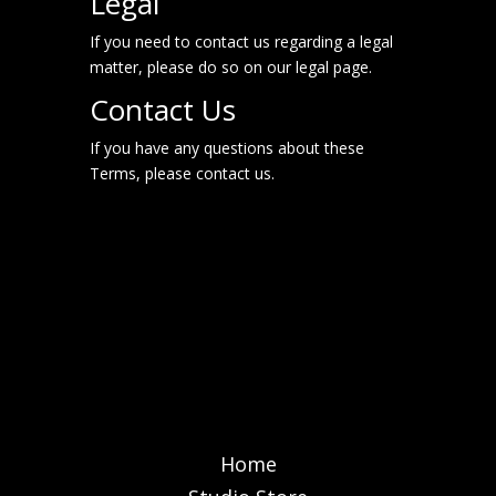
Legal
If you need to contact us regarding a legal
matter, please do so on our
legal page
.
Contact Us
If you have any questions about these
Terms, please contact us.
Home