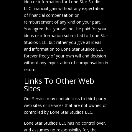
idea or information for Lone Star Studios
LLC financial gain without any expectation
of financial compensation or
reimbursement of any kind on your part.
You agree that you will not be paid for your
ideas or information submitted to Lone Star
Studios LLC, but rather you give all ideas
and information to Lone Star Studios LLC
forever freely of your own will and decision
without any expectation of compensation in
return.
Links To Other Web
Sites
Our Service may contain links to third-party
web sites or services that are not owned or
controlled by Lone Star Studios LLC.
Lone Star Studios LLC has no control over,
and assumes no responsibility for, the