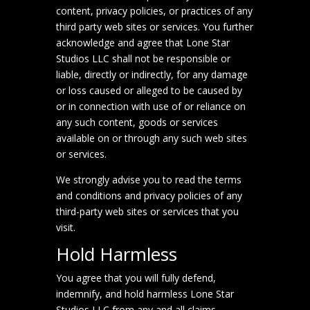
content, privacy policies, or practices of any
third party web sites or services. You further
acknowledge and agree that Lone Star
Studios LLC shall not be responsible or
liable, directly or indirectly, for any damage
or loss caused or alleged to be caused by
or in connection with use of or reliance on
any such content, goods or services
available on or through any such web sites
or services.
We strongly advise you to read the terms
and conditions and privacy policies of any
third-party web sites or services that you
visit.
Hold Harmless
You agree that you will fully defend,
indemnify, and hold harmless Lone Star
Studios LLC from any and all claims,