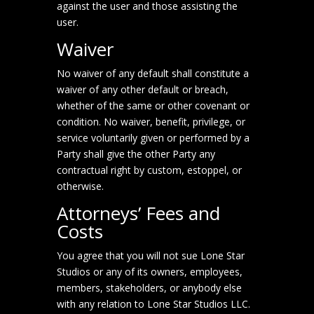
against the user and those assisting the
user.
Waiver
No waiver of any default shall constitute a
waiver of any other default or breach,
whether of the same or other covenant or
condition. No waiver, benefit, privilege, or
service voluntarily given or performed by a
Party shall give the other Party any
contractual right by custom, estoppel, or
otherwise.
Attorneys’ Fees and
Costs
You agree that you will not sue Lone Star
Studios or any of its owners, employees,
members, stakeholders, or anybody else
with any relation to Lone Star Studios LLC.