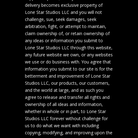
delivery becomes exclusive property of
Lone Star Studios LLC and you will not
challenge, sue, seek damages, seek
arbitration, fight, or attempt to maintain,
claim ownership of, or retain ownership of
any ideas or information you submit to
Lone Star Studios LLC through this website,
any future website we own, or any websites
we use or do business with. You agree that
information you submit to our site is for the
betterment and improvement of Lone Star
Studios LLC, our products, our customers,
and the world at large, and as such you
agree to release and transfer all rights and
ownership of all ideas and information,
whether in whole or in part, to Lone Star
Studios LLC forever without challenge for
us to do what we want with including
copying, modifying, and improving upon the