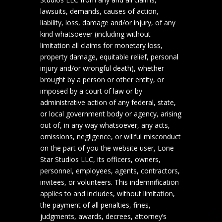
lawsuits, demands, causes of action,
liability, loss, damage and/or injury, of any
kind whatsoever (including without
limitation all claims for monetary loss,
property damage, equitable relief, personal
injury and/or wrongful death), whether
brought by a person or other entity, or
imposed by a court of law or by
administrative action of any federal, state,
or local government body or agency, arising
out of, in any way whatsoever, any acts,
omissions, negligence, or willful misconduct
on the part of you the website user, Lone
Star Studios LLC, its officers, owners,
personnel, employees, agents, contractors,
invitees, or volunteers. This indemnification
applies to and includes, without limitation,
the payment of all penalties, fines,
judgments, awards, decrees, attorney’s