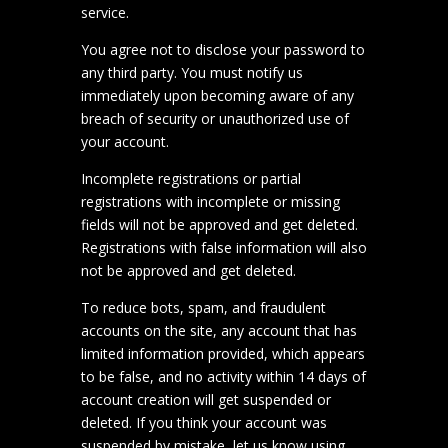
service.
You agree not to disclose your password to
any third party. You must notify us
immediately upon becoming aware of any
breach of security or unauthorized use of
your account.
Incomplete registrations or partial
registrations with incomplete or missing
fields will not be approved and get deleted.
Registrations with false information will also
not be approved and get deleted.
To reduce bots, spam, and fraudulent
accounts on the site, any account that has
limited information provided, which appears
to be false, and no activity within 14 days of
account creation will get suspended or
deleted. If you think your account was
suspended by mistake, let us know using