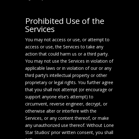
Prohibited Use of the
Services
You may not access or use, or attempt to
access or use, the Services to take any
action that could harm us or a third party.
You may not use the Services in violation of
applicable laws or in violation of our or any
third party’s intellectual property or other
proprietary or legal rights. You further agree
that you shall not attempt (or encourage or
support anyone else’s attempt) to
circumvent, reverse engineer, decrypt, or
otherwise alter or interfere with the
Services, or any content thereof, or make
any unauthorized use thereof. Without Lone
Star Studios’ prior written consent, you shall