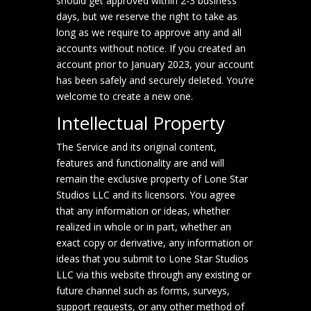
should get approved within 2-3 business
days, but we reserve the right to take as
long as we require to approve any and all
accounts without notice. If you created an
account prior to January 2023, your account
has been safely and securely deleted. You’re
welcome to create a new one.
Intellectual Property
The Service and its original content,
features and functionality are and will
remain the exclusive property of Lone Star
Studios LLC and its licensors. You agree
that any information or ideas, whether
realized in whole or in part, whether an
exact copy or derivative, any information or
ideas that you submit to Lone Star Studios
LLC via this website through any existing or
future channel such as forms, surveys,
support requests, or any other method of