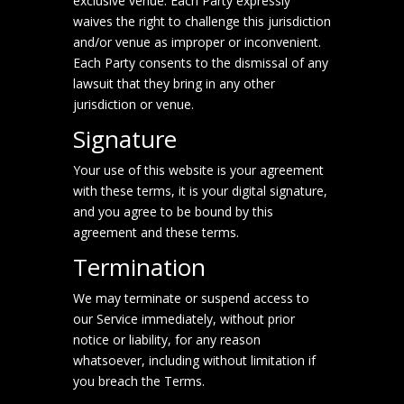
exclusive venue. Each Party expressly
waives the right to challenge this jurisdiction
and/or venue as improper or inconvenient.
Each Party consents to the dismissal of any
lawsuit that they bring in any other
jurisdiction or venue.
Signature
Your use of this website is your agreement
with these terms, it is your digital signature,
and you agree to be bound by this
agreement and these terms.
Termination
We may terminate or suspend access to
our Service immediately, without prior
notice or liability, for any reason
whatsoever, including without limitation if
you breach the Terms.