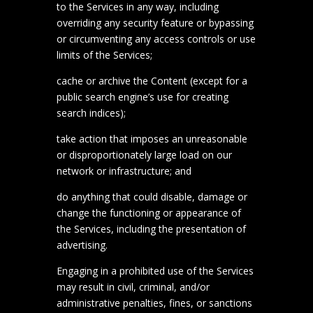
to the Services in any way, including
overriding any security feature or bypassing
or circumventing any access controls or use
limits of the Services;
cache or archive the Content (except for a
public search engine’s use for creating
search indices);
take action that imposes an unreasonable
or disproportionately large load on our
network or infrastructure; and
do anything that could disable, damage or
change the functioning or appearance of
the Services, including the presentation of
advertising.
Engaging in a prohibited use of the Services
may result in civil, criminal, and/or
administrative penalties, fines, or sanctions