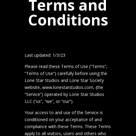
Terms and
Conditions
Last updated: 1/3/23
Please read these Terms of Use (“Terms”,
“Terms of Use”) carefully before using the
Lone Star Studios and Lone Star Society
website, www.lonestarstudios.com, (the
“Service”) operated by Lone Star Studios
LLC (“us”, “we”, or “our”).
Your access to and use of the Service is
conditioned on your acceptance of and
compliance with these Terms. These Terms
apply to all visitors, users and others who