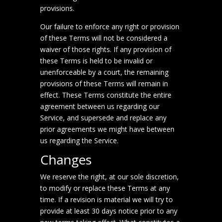
provisions.
Our failure to enforce any right or provision
of these Terms will not be considered a
waiver of those rights. If any provision of
these Terms is held to be invalid or
unenforceable by a court, the remaining
provisions of these Terms will remain in
effect. These Terms constitute the entire
agreement between us regarding our
Service, and supersede and replace any
prior agreements we might have between
us regarding the Service.
Changes
We reserve the right, at our sole discretion,
to modify or replace these Terms at any
time. If a revision is material we will try to
provide at least 30 days notice prior to any