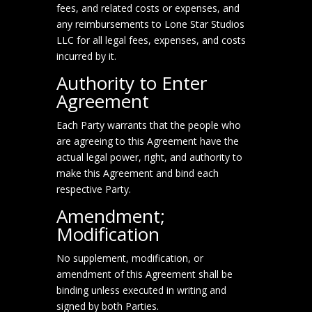
fees, and related costs or expenses, and
any reimbursements to Lone Star Studios
LLC for all legal fees, expenses, and costs
incurred by it.
Authority to Enter
Agreement
Each Party warrants that the people who
are agreeing to this Agreement have the
actual legal power, right, and authority to
make this Agreement and bind each
respective Party.
Amendment;
Modification
No supplement, modification, or
amendment of this Agreement shall be
binding unless executed in writing and
signed by both Parties.