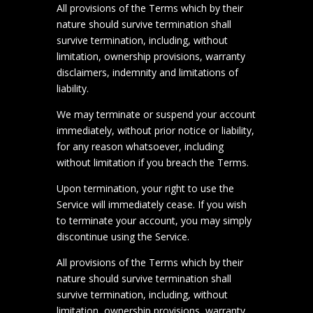
All provisions of the Terms which by their
nature should survive termination shall
survive termination, including, without
limitation, ownership provisions, warranty
disclaimers, indemnity and limitations of
liability.
We may terminate or suspend your account
immediately, without prior notice or liability,
for any reason whatsoever, including
without limitation if you breach the Terms.
Upon termination, your right to use the
Service will immediately cease. If you wish
to terminate your account, you may simply
discontinue using the Service.
All provisions of the Terms which by their
nature should survive termination shall
survive termination, including, without
limitation, ownership provisions, warranty