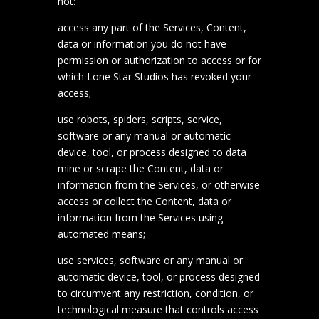
not:
access any part of the Services, Content,
data or information you do not have
permission or authorization to access or for
which Lone Star Studios has revoked your
access;
use robots, spiders, scripts, service,
software or any manual or automatic
device, tool, or process designed to data
mine or scrape the Content, data or
information from the Services, or otherwise
access or collect the Content, data or
information from the Services using
automated means;
use services, software or any manual or
automatic device, tool, or process designed
to circumvent any restriction, condition, or
technological measure that controls access