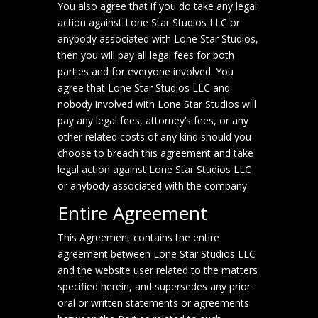
You also agree that if you do take any legal
action against Lone Star Studios LLC or
anybody associated with Lone Star Studios,
then you will pay all legal fees for both
parties and for everyone involved. You
agree that Lone Star Studios LLC and
nobody involved with Lone Star Studios will
pay any legal fees, attorney’s fees, or any
other related costs of any kind should you
choose to breach this agreement and take
legal action against Lone Star Studios LLC
or anybody associated with the company.
Entire Agreement
This Agreement contains the entire
agreement between Lone Star Studios LLC
and the website user related to the matters
specified herein, and supersedes any prior
oral or written statements or agreements