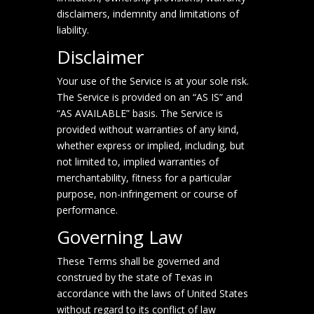
disclaimers, indemnity and limitations of
liability.
Disclaimer
Your use of the Service is at your sole risk.
The Service is provided on an “AS IS” and
“AS AVAILABLE” basis. The Service is
provided without warranties of any kind,
whether express or implied, including, but
not limited to, implied warranties of
merchantability, fitness for a particular
purpose, non-infringement or course of
performance.
Governing Law
These Terms shall be governed and
construed by the state of Texas in
accordance with the laws of United States
without regard to its conflict of law