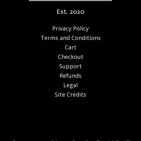
Est. 2020
Privacy Policy
Terms and Conditions
Cart
Checkout
Support
Refunds
Legal
Site Credits