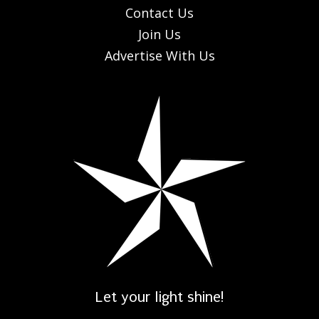
Contact Us
Join Us
Advertise With Us
Let your light shine!