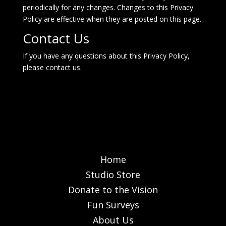
periodically for any changes. Changes to this Privacy
Policy are effective when they are posted on this page.
Contact Us
If you have any questions about this Privacy Policy,
please
contact us
.
Home
Studio Store
Donate to the Vision
Fun Surveys
About Us