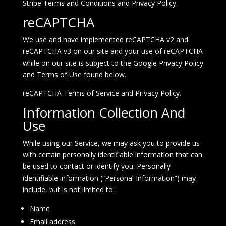
Stripe
Terms and Conditions
and
Privacy Policy
.
reCAPTCHA
We use and have implemented reCAPTCHA v2 and
reCAPTCHA v3 on our site and your use of reCAPTCHA
while on our site is subject to the Google Privacy Policy
and Terms of Use found below.
reCAPTCHA
Terms of Service
and
Privacy Policy
.
Information Collection And
Use
While using our Service, we may ask you to provide us
with certain personally identifiable information that can
be used to contact or identify you. Personally
identifiable information (“Personal Information”) may
include, but is not limited to:
Name
Email address