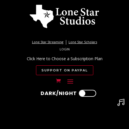
Lone Star Streaming
Lone Star Scholars
LOGIN
Click Here to Choose a Subscription Plan
SUPPORT ON PAYPAL
