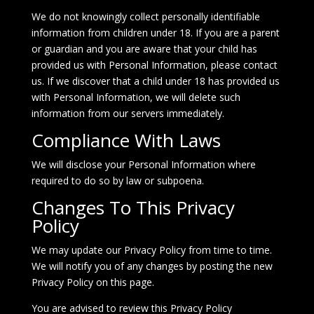
We do not knowingly collect personally identifiable
information from children under 18. If you are a parent
or guardian and you are aware that your child has
provided us with Personal Information, please contact
us. If we discover that a child under 18 has provided us
with Personal Information, we will delete such
information from our servers immediately.
Compliance With Laws
We will disclose your Personal Information where
required to do so by law or subpoena.
Changes To This Privacy
Policy
We may update our Privacy Policy from time to time.
We will notify you of any changes by posting the new
Privacy Policy on this page.
You are advised to review this Privacy Policy