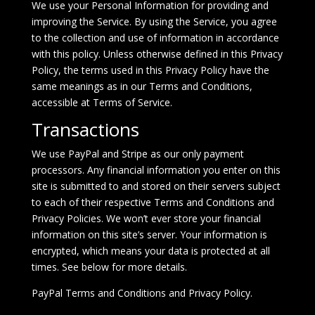
We use your Personal Information for providing and
improving the Service. By using the Service, you agree
to the collection and use of information in accordance
with this policy. Unless otherwise defined in this Privacy
Policy, the terms used in this Privacy Policy have the
same meanings as in our Terms and Conditions,
accessible at
Terms of Service
.
Transactions
We use PayPal and Stripe as our only payment
processors. Any financial information you enter on this
site is submitted to and stored on their servers subject
to each of their respective Terms and Conditions and
Privacy Policies. We won’t ever store your financial
information on this site’s server. Your information is
encrypted, which means your data is protected at all
times. See below for more details.
PayPal
Terms and Conditions
and
Privacy Policy
.