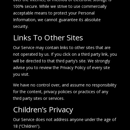
100% secure. While we strive to use commercially
acceptable means to protect your Personal
Information, we cannot guarantee its absolute
security.
Links To Other Sites
Our Service may contain links to other sites that are
not operated by us. If you click on a third party link, you
will be directed to that third party’s site. We strongly
advise you to review the Privacy Policy of every site
you visit.
We have no control over, and assume no responsibility
for the content, privacy policies or practices of any
third party sites or services.
Children’s Privacy
Our Service does not address anyone under the age of
18 (“Children”).