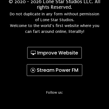
© 2020 - 2026 Lone Star Studios LLC. All
rights Reserved.
Do not duplicate in any form without permission
of Lone Star Studios.
Welcome to the world’s first website where you
can fart around online, literallly!
Improve Website
Stream Power FM
Follow us: