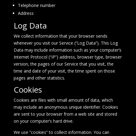
Telephone number
Address
Log Data
We collect information that your browser sends
whenever you visit our Service (“Log Data”). This Log
Data may include information such as your computer’s
Internet Protocol (“IP”) address, browser type, browser
version, the pages of our Service that you visit, the
time and date of your visit, the time spent on those
pages and other statistics.
Cookies
Cookies are files with small amount of data, which
may include an anonymous unique identifier. Cookies
are sent to your browser from a web site and stored
on your computer’s hard drive.
We use “cookies” to collect information. You can