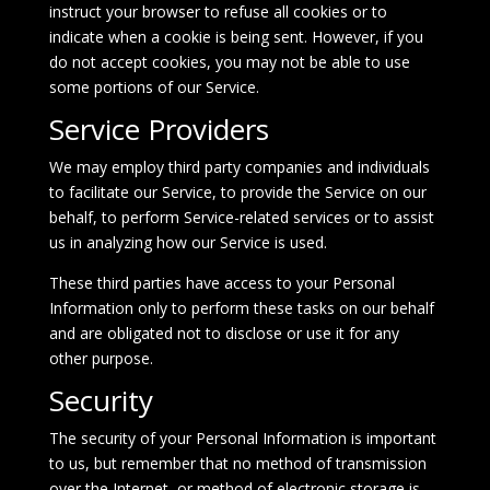
instruct your browser to refuse all cookies or to
indicate when a cookie is being sent. However, if you
do not accept cookies, you may not be able to use
some portions of our Service.
Service Providers
We may employ third party companies and individuals
to facilitate our Service, to provide the Service on our
behalf, to perform Service-related services or to assist
us in analyzing how our Service is used.
These third parties have access to your Personal
Information only to perform these tasks on our behalf
and are obligated not to disclose or use it for any
other purpose.
Security
The security of your Personal Information is important
to us, but remember that no method of transmission
over the Internet, or method of electronic storage is