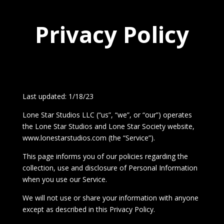
Privacy Policy
Last updated: 1/18/23
Lone Star Studios LLC (“us”, “we”, or “our”) operates
the Lone Star Studios and Lone Star Society website,
www.lonestarstudios.com (the “Service”).
This page informs you of our policies regarding the
collection, use and disclosure of Personal Information
when you use our Service.
We will not use or share your information with anyone
except as described in this Privacy Policy.