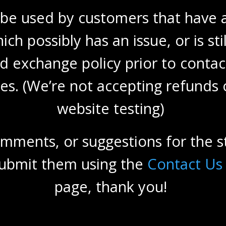
 be used by customers that have a
ich possibly has an issue, or is st
d exchange policy prior to contac
fies. (We’re not accepting refunds
website testing)
omments, or suggestions for the s
 submit them using the
Contact Us
page, thank you!