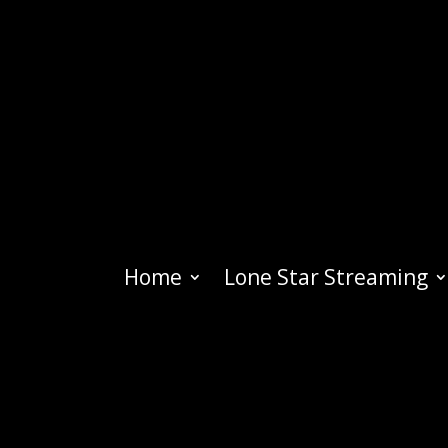
Home
Lone Star Streaming