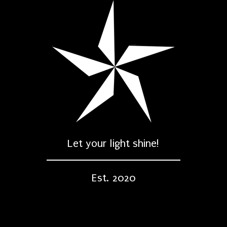
Let your light shine!
Est. 2020