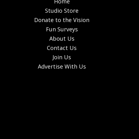
Home
Studio Store
Donate to the Vision
Fun Surveys
About Us
Contact Us
Join Us
Advertise With Us