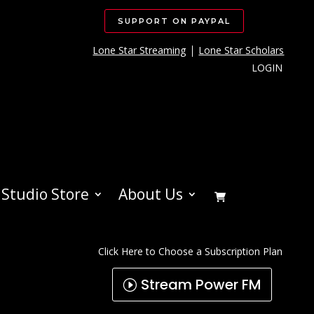
SUPPORT ON PAYPAL
Lone Star Streaming
Lone Star Scholars
LOGIN
Studio Store
About Us
Click Here to Choose a Subscription Plan
Stream Power FM