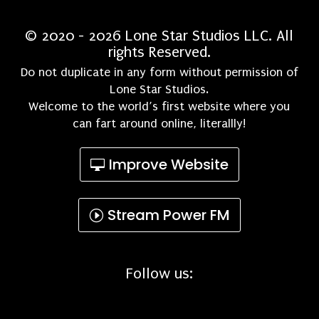
© 2020 - 2026 Lone Star Studios LLC. All
rights Reserved.
Do not duplicate in any form without permission of
Lone Star Studios.
Welcome to the world’s first website where you
can fart around online, literallly!
Improve Website
Stream Power FM
Follow us: