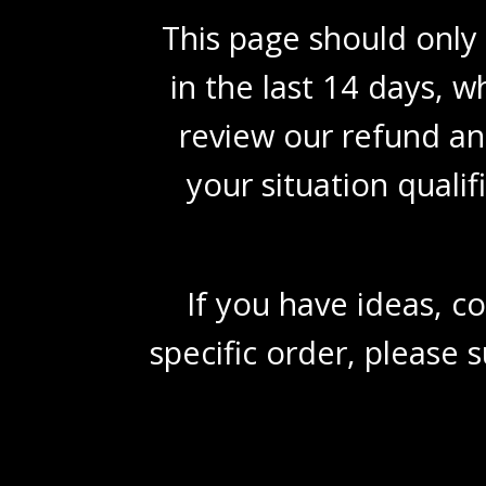
This page should only
in the last 14 days, wh
review our refund an
your situation quali
If you have ideas, c
specific order, please