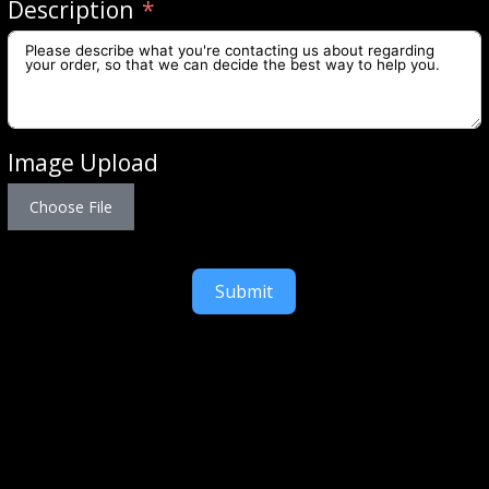
Description
Image Upload
Choose File
Submit