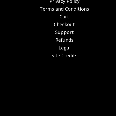
Privacy Policy
Terms and Conditions
Cart
Checkout
Support
Refunds
Legal
Site Credits