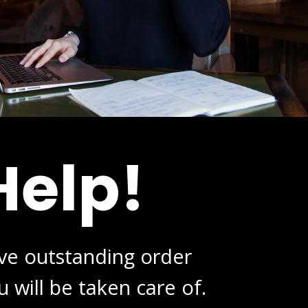
Help!
ive outstanding order
 will be taken care of.