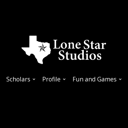
Scholars
Profile
Fun and Games