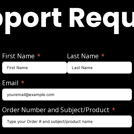
port Req
First Name
Last Name
Email
Order Number and Subject/Product