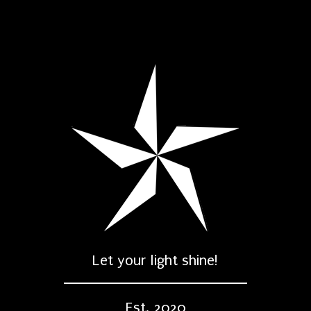
Let your light shine!
Est. 2020