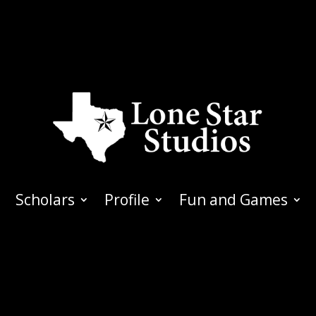
Scholars
Profile
Fun and Games