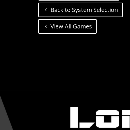
Back to System Selection
View All Games