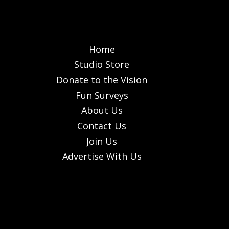
Home
Studio Store
Donate to the Vision
Fun Surveys
About Us
Contact Us
Join Us
Advertise With Us