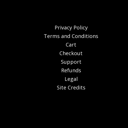
Privacy Policy
Terms and Conditions
Cart
Checkout
Support
Refunds
Legal
Site Credits