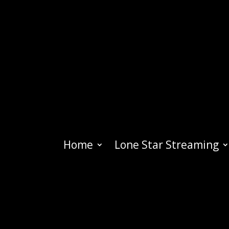
Home
Lone Star Streaming