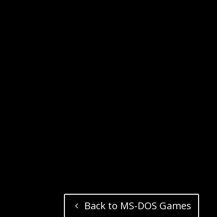
Back to MS-DOS Games