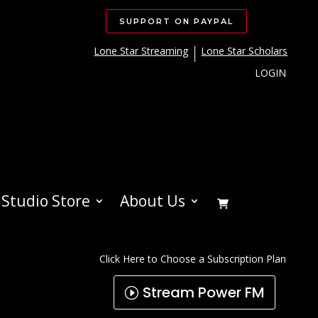
SUPPORT ON PAYPAL
Lone Star Streaming
Lone Star Scholars
LOGIN
Studio Store
About Us
Click Here to Choose a Subscription Plan
Stream Power FM