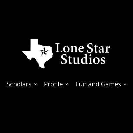
Scholars
Profile
Fun and Games