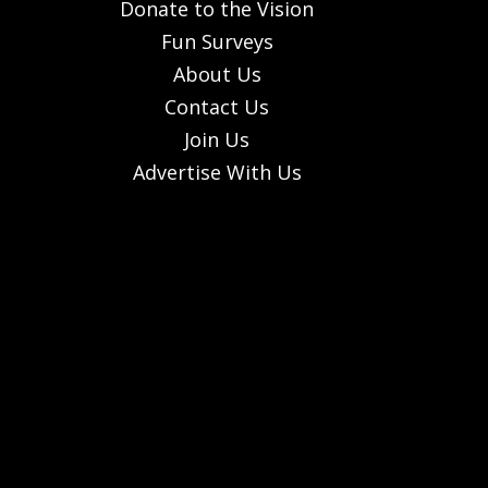
Donate to the Vision
Fun Surveys
About Us
Contact Us
Join Us
Advertise With Us