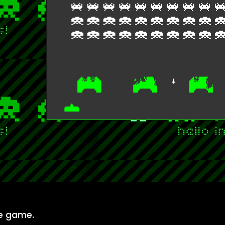
he game.