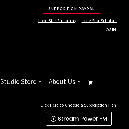
SUPPORT ON PAYPAL
Lone Star Streaming
Lone Star Scholars
LOGIN
Studio Store
About Us
Click Here to Choose a Subscription Plan
Stream Power FM