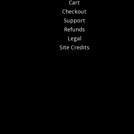
Cart
Checkout
Support
Refunds
Legal
Site Credits