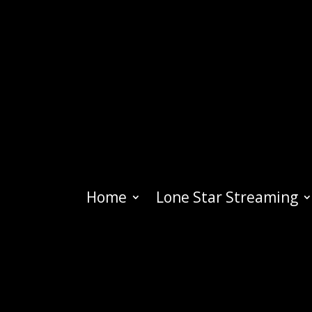
Home
Lone Star Streaming