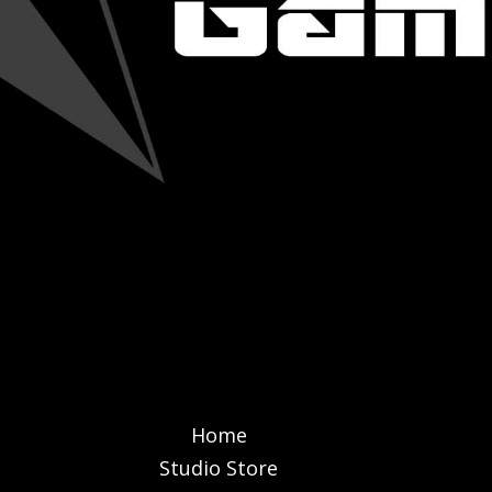
Home
Studio Store