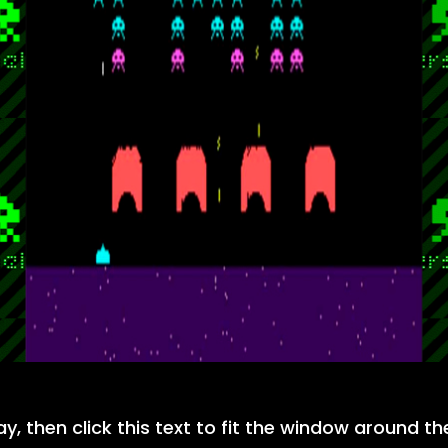
ay, then click this text to fit the window around t