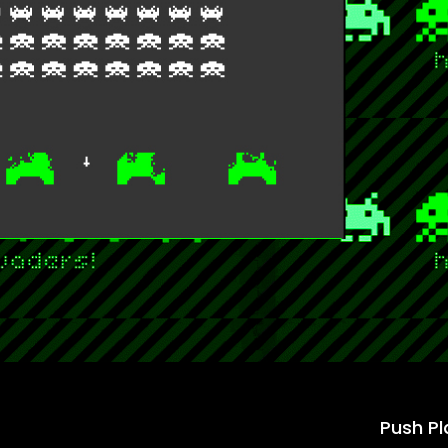
Push Pl