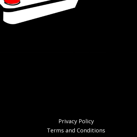
Privacy Policy
Terms and Conditions