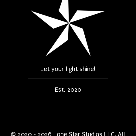
Let your light shine!
Est. 2020
© 2020 - 2026 Lone Star Studios LLC. All