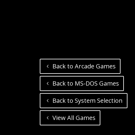
Back to Arcade Games
Back to MS-DOS Games
Back to System Selection
View All Games