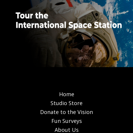
Home
Studio Store
Donate to the Vision
Fun Surveys
About Us