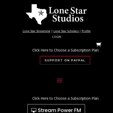
Lone Star Streaming
|
Lone Star Scholars
|
Profile
LOGIN
Click Here to Choose a Subscription Plan
SUPPORT ON PAYPAL
Click Here to Choose a Subscription Plan
Stream Power FM