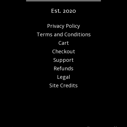
Est. 2020
Privacy Policy
Terms and Conditions
Cart
Checkout
Support
Refunds
Legal
Site Credits