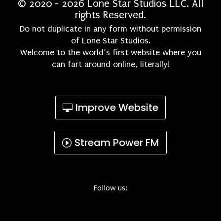
© 2020 - 2026 Lone Star Studios LLC. All
rights Reserved.
Do not duplicate in any form without permission
of Lone Star Studios.
Welcome to the world’s first website where you
can fart around online, literally!
Improve Website
Stream Power FM
Follow us: