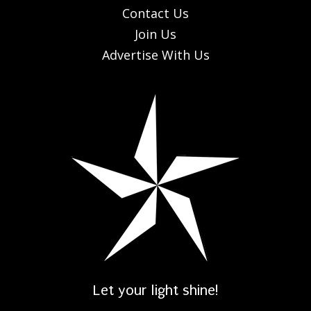
Contact Us
Join Us
Advertise With Us
Let your light shine!