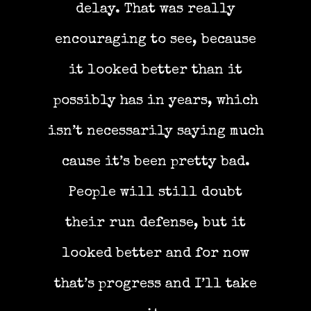
delay. That was really
encouraging to see, because
it looked better than it
possibly has in years, which
isn’t necessarily saying much
cause it’s been pretty bad.
People will still doubt
their run defense, but it
looked better and for now
that’s progress and I’ll take