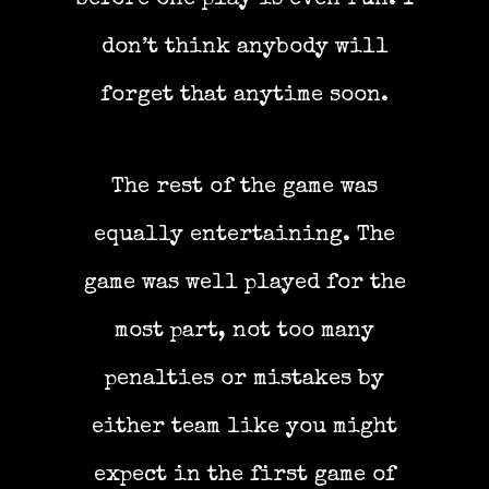
don’t think anybody will
forget that anytime soon.
The rest of the game was
equally entertaining. The
game was well played for the
most part, not too many
penalties or mistakes by
either team like you might
expect in the first game of