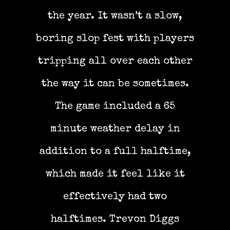
the year. It wasn’t a slow,
boring slop fest with players
tripping all over each other
the way it can be sometimes.
The game included a 65
minute weather delay in
addition to a full halftime,
which made it feel like it
effectively had two
halftimes. Trevon Diggs