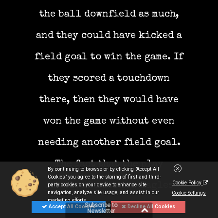
the ball downfield as much,
and they could have kicked a
field goal to win the game. If
they scored a touchdown
there, then they would have
won the game without even
needing another field goal.
The fact that the play
By continuing to browse or by clicking "Accept All
Cookies" you agree to the storing of first and third-
Cookie Policy
involved a former Eagles
party cookies on your device to enhance site
navigation, analyze site usage, and assist in our
Cookie Settings
marketing efforts.
Subscribe to
player is ironic, some might
Accept All Cookies
Decline All Cookies
Newsletter