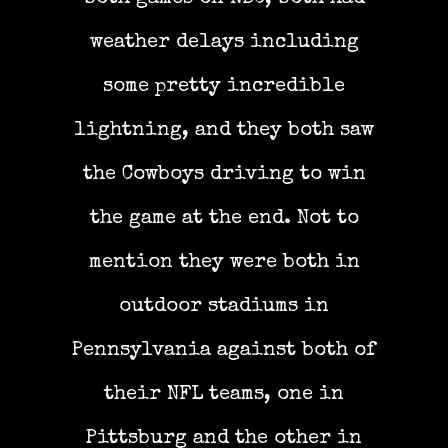
weather delays including
some pretty incredible
lightning, and they both saw
the Cowboys driving to win
the game at the end. Not to
mention they were both in
outdoor stadiums in
Pennsylvania against both of
their NFL teams, one in
Pittsburg and the other in