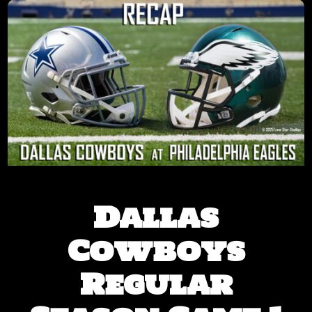
Dallas
Cowboys
Regular