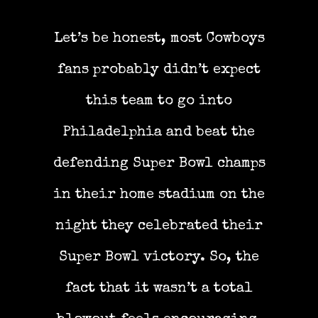
Let’s be honest, most Cowboys
fans probably didn’t expect
this team to go into
Philadelphia and beat the
defending Super Bowl champs
in their home stadium on the
night they celebrated their
Super Bowl victory. So, the
fact that it wasn’t a total