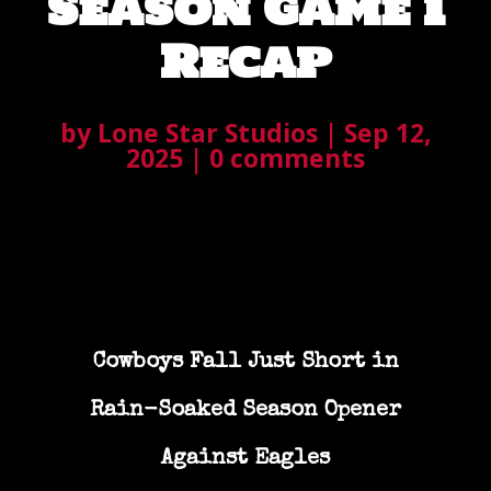
Season Game 1
Recap
by
Lone Star Studios
|
Sep 12,
2025
|
0 comments
Cowboys Fall Just Short in
Rain-Soaked Season Opener
Against Eagles