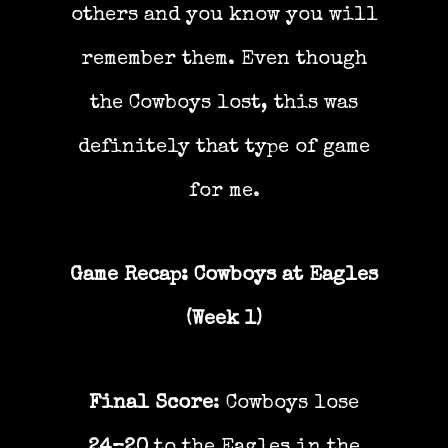
others and you know you will
remember them. Even though
the Cowboys lost, this was
definitely that type of game
for me.
Game Recap: Cowboys at Eagles
(Week 1)
Final Score
: Cowboys lose