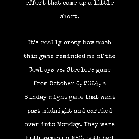
effort that came up a little
short.
It’s really crazy how much
this game reminded me of the
Cowboys vs. Steelers game
from October 6, 2024, a
Sunday night game that went
past midnight and carried
over into Monday. They were
both games on NBC, both had