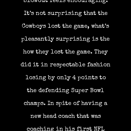
blowout feels encouraging.
It’s not surprising that the
Cowboys lost the game, what’s
pleasantly surprising is the
how they lost the game. They
did it in respectable fashion
losing by only 4 points to
the defending Super Bowl
champs. In spite of having a
new head coach that was
coaching in his first NFL