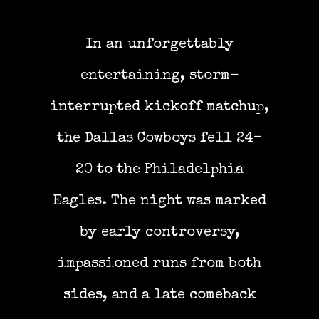
In an unforgettably
entertaining, storm-
interrupted kickoff matchup,
the Dallas Cowboys fell 24–
20 to the Philadelphia
Eagles. The night was marked
by early controversy,
impassioned runs from both
sides, and a late comeback