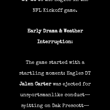
24–20
to the Eagles in the
NFL Kickoff game.
Early Drama & Weather
Interruption
:
The game started with a
startling moment: Eagles DT
Jalen Carter
was ejected for
unsportsmanlike conduct—
spitting on Dak Prescott—