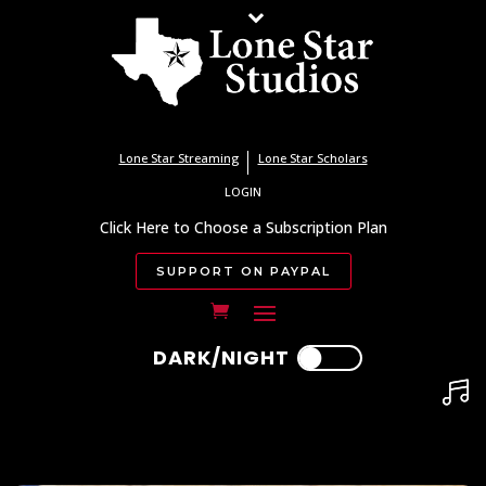
Lone Star Streaming
Lone Star Scholars
LOGIN
Click Here to Choose a Subscription Plan
SUPPORT ON PAYPAL
