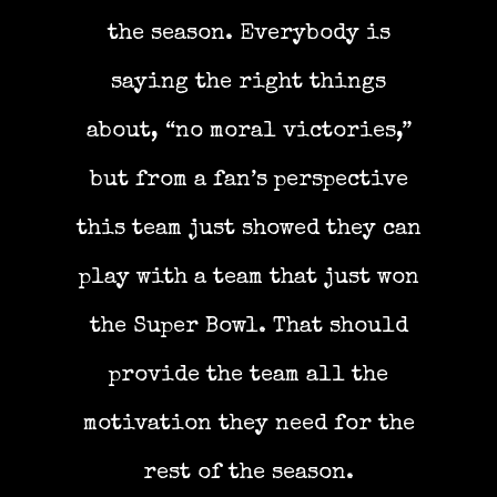
the season. Everybody is
saying the right things
about, “no moral victories,”
but from a fan’s perspective
this team just showed they can
play with a team that just won
the Super Bowl. That should
provide the team all the
motivation they need for the
rest of the season.