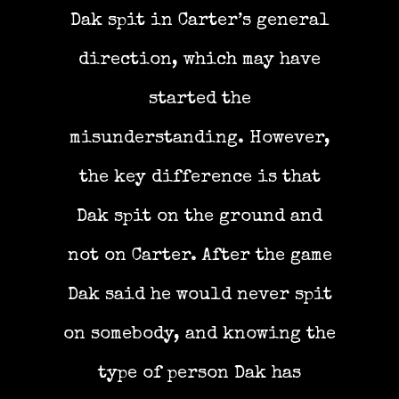
Dak spit in Carter’s general
direction, which may have
started the
misunderstanding. However,
the key difference is that
Dak spit on the ground and
not on Carter. After the game
Dak said he would never spit
on somebody, and knowing the
type of person Dak has