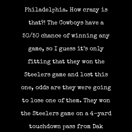
Philadelphia. How crazy is
that?! The Cowboys have a
50/50 chance of winning any
game, so I guess it’s only
fitting that they won the
Steelers game and lost this
one, odds are they were going
to lose one of them. They won
the Steelers game on a 4-yard
touchdown pass from Dak