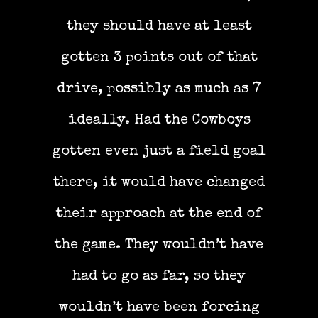
they should have at least
gotten 3 points out of that
drive, possibly as much as 7
ideally. Had the Cowboys
gotten even just a field goal
there, it would have changed
their approach at the end of
the game. They wouldn’t have
had to go as far, so they
wouldn’t have been forcing