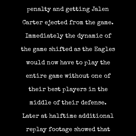
penalty and getting Jalen
Carter ejected from the game.
Immediately the dynamic of
the game shifted as the Eagles
would now have to play the
entire game without one of
their best players in the
middle of their defense.
Later at halftime additional
replay footage showed that