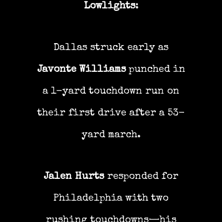
Lowlights
:
Dallas struck early as
Javonte Williams
punched in
a 1-yard touchdown run on
their first drive after a 53-
yard march.
Jalen Hurts
responded for
Philadelphia with two
rushing touchdowns—his