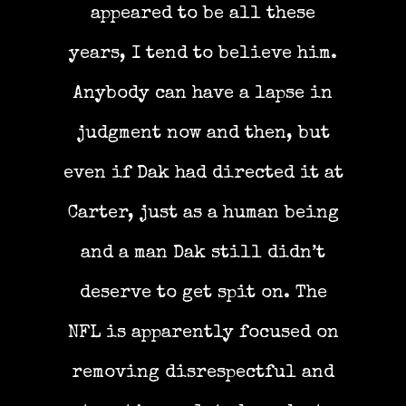
appeared to be all these
years, I tend to believe him.
Anybody can have a lapse in
judgment now and then, but
even if Dak had directed it at
Carter, just as a human being
and a man Dak still didn’t
deserve to get spit on. The
NFL is apparently focused on
removing disrespectful and