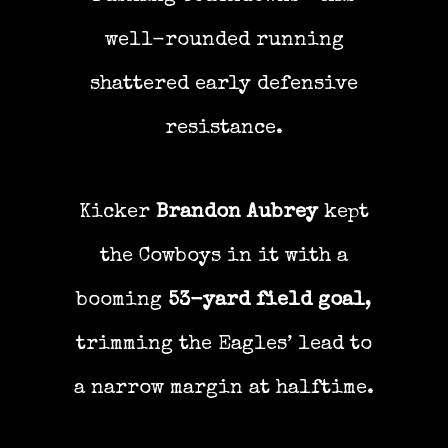
well-rounded running
shattered early defensive
resistance.
Kicker
Brandon Aubrey
kept
the Cowboys in it with a
booming
53-yard field goal
,
trimming the Eagles’ lead to
a narrow margin at halftime.