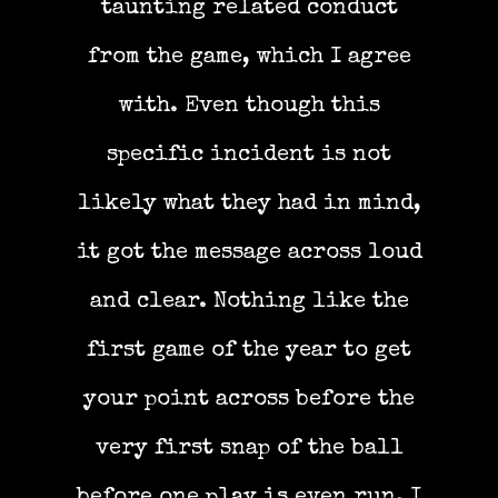
taunting related conduct
from the game, which I agree
with. Even though this
specific incident is not
likely what they had in mind,
it got the message across loud
and clear. Nothing like the
first game of the year to get
your point across before the
very first snap of the ball
before one play is even run. I