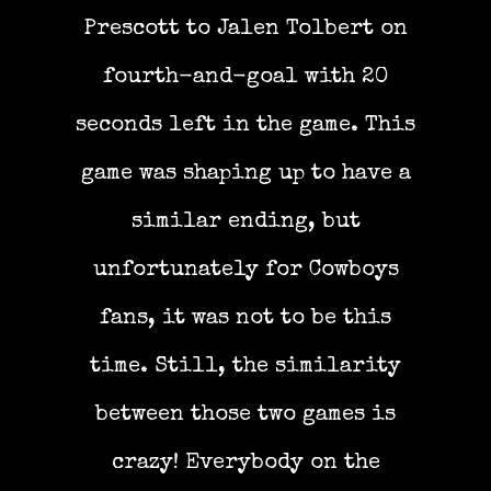
Prescott to Jalen Tolbert on
fourth-and-goal with 20
seconds left in the game. This
game was shaping up to have a
similar ending, but
unfortunately for Cowboys
fans, it was not to be this
time. Still, the similarity
between those two games is
crazy! Everybody on the