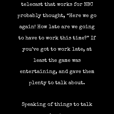
telecast that works for NBC
probably thought, “Here we go
again! How late are we going
to have to work this time?” If
you’ve got to work late, at
least the game was
entertaining, and gave them
plenty to talk about.
Speaking of things to talk