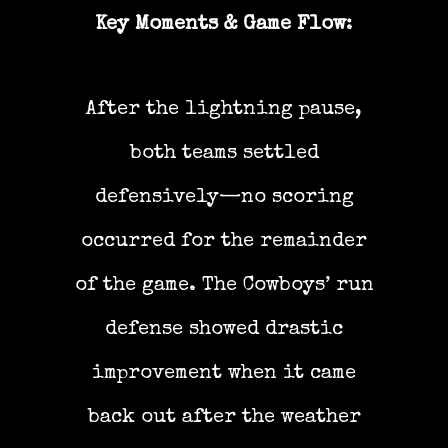
Key Moments & Game Flow
:
After the lightning pause,
both teams settled
defensively—no scoring
occurred for the remainder
of the game. The Cowboys’ run
defense showed drastic
improvement when it came
back out after the weather