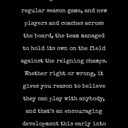
regular season game, and new
players and coaches across
the board, the team managed
to hold its own on the field
against the reigning champs.
Whether right or wrong, it
gives you reason to believe
they can play with anybody,
and that’s an encouraging
development this early into