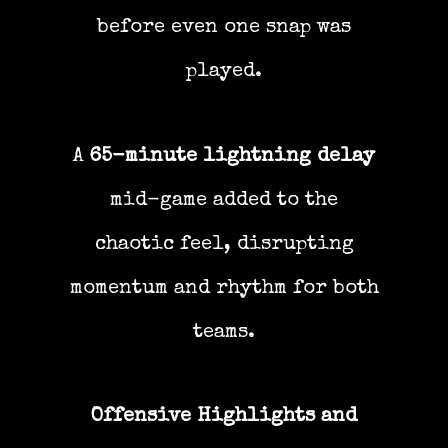
before even one snap was
played.
A
65-minute lightning delay
mid-game added to the
chaotic feel, disrupting
momentum and rhythm for both
teams.
Offensive Highlights and