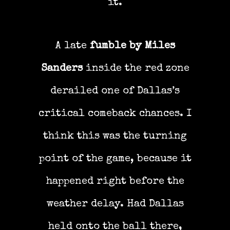
it.
A late
fumble by Miles
Sanders
inside the red zone
derailed one of Dallas’s
critical comeback chances. I
think this was the turning
point of the game, because it
happened right before the
weather delay. Had Dallas
held onto the ball there,