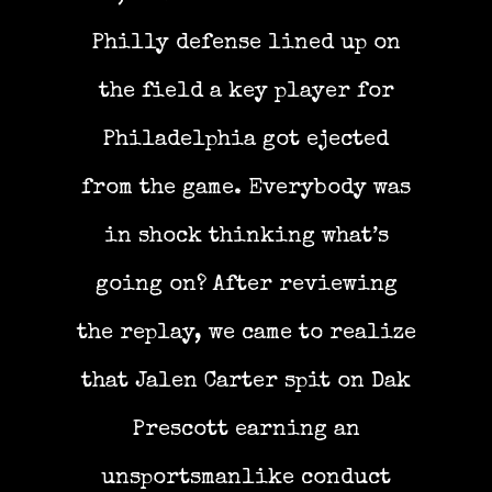
Philly defense lined up on
the field a key player for
Philadelphia got ejected
from the game. Everybody was
in shock thinking what’s
going on? After reviewing
the replay, we came to realize
that Jalen Carter spit on Dak
Prescott earning an
unsportsmanlike conduct