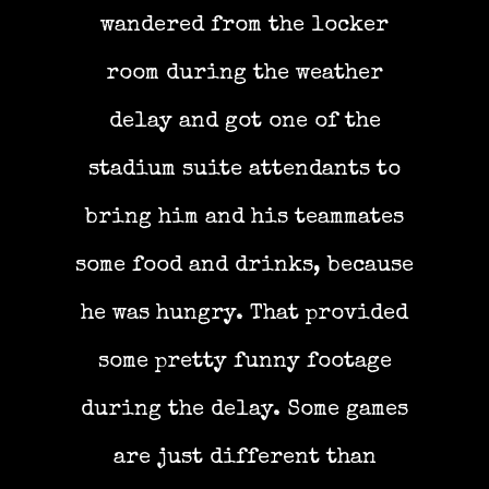
wandered from the locker
room during the weather
delay and got one of the
stadium suite attendants to
bring him and his teammates
some food and drinks, because
he was hungry. That provided
some pretty funny footage
during the delay. Some games
are just different than