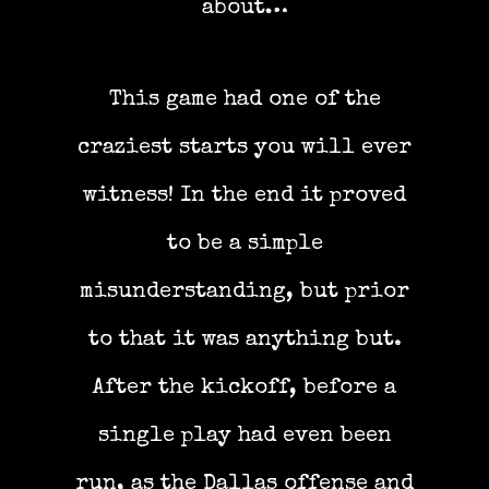
about…
This game had one of the
craziest starts you will ever
witness! In the end it proved
to be a simple
misunderstanding, but prior
to that it was anything but.
After the kickoff, before a
single play had even been
run, as the Dallas offense and